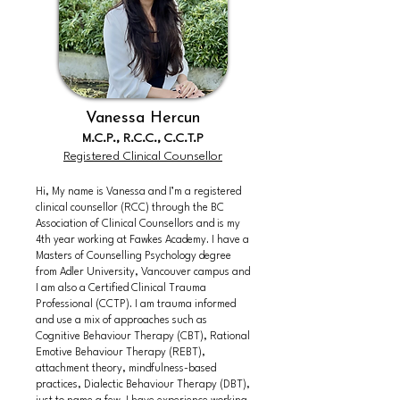
Vanessa Hercun
M.C.P., R.C.C., C.C.T.P
Registered Clinical Counsellor
Hi, My name is Vanessa and I’m a registered
clinical counsellor (RCC) through the BC
Association of Clinical Counsellors and is my
4th year working at Fawkes Academy. I have a
Masters of Counselling Psychology degree
from Adler University, Vancouver campus and
I am also a Certified Clinical Trauma
Professional (CCTP). I am trauma informed
and use a mix of approaches such as
Cognitive Behaviour Therapy (CBT), Rational
Emotive Behaviour Therapy (REBT),
attachment theory, mindfulness-based
practices, Dialectic Behaviour Therapy (DBT),