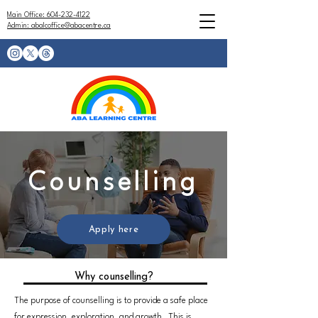
Main Office: 604-232-4122
Admin: abalcoffice@abacentre.ca
Counselling
Apply here
Why counselling?
The purpose of counselling is to provide a safe place
for expression, exploration, and growth. This is