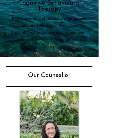
Cognitive Behavioural
Therapy
Is structured around the relationships between
thoughts and behaviours. This includes the
role of these factors and how thoughts and
behaviours contribute to the individual’s
feelings.
Our Counsellor