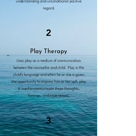
understanding and unconditional positive
regard.
2
Play Therapy
Uses play as a medium of communication
between the counsellor and child. Play is the
child’s language and when he or she is given
the opportunity to express him or her self, play
is used to communicate those thoughts,
feelings, and experiences.
3