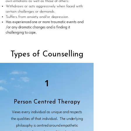
own emotions as well as those of others.
Withdraws or acts aggressively when faced with
certain challenges or demands.
Suffers from anxiety and/or depression.
Has experienced one or more traumatic events and
/or any dramatic changes and is finding it
challenging to cope.
Types of Counselling
1
Person Centred Therapy
Views every individual as unique and respects
the qualities of that individual. The underlying
philosophy is centred around empathetic