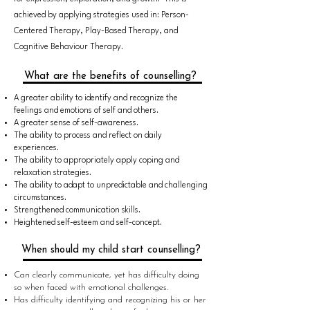
achieved by applying strategies used in: Person-
Centered Therapy, Play-Based Therapy, and
Cognitive Behaviour Therapy.
What are the benefits of counselling?
A greater ability to identify and recognize the
feelings and emotions of self and others.
A greater sense of self-awareness.
The ability to process and reflect on daily
experiences.
The ability to appropriately apply coping and
relaxation strategies.
The ability to adapt to unpredictable and challenging
circumstances.
Strengthened communication skills.
Heightened self-esteem and self-concept.
When should my child start counselling?
Can clearly communicate, yet has difficulty doing
so when faced with emotional challenges.
Has difficulty identifying and recognizing his or her