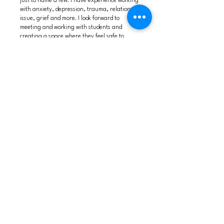
just to name a few. I have experience working
with anxiety, depression, trauma, relational
issue, grief and more. I look forward to
meeting and working with students and
creating a space where they feel safe to
express themselves or continue to develop
their personal goals.
Locations accepting new clients: Virtual
meetings
available