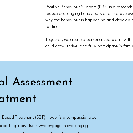
Positive Behaviour Support (PBS) is a researc
reduce challenging behaviours and improve ev
why the behaviour is happening and develop stra
routines.
Together, we create a personalized plan—wit
child grow, thrive, and fully participate in fami
nal Assessment
eatment
ls-Based Treatment (SBT) model is a compassionate,
porting individuals who engage in challenging