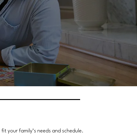
it your family’s needs and schedule.