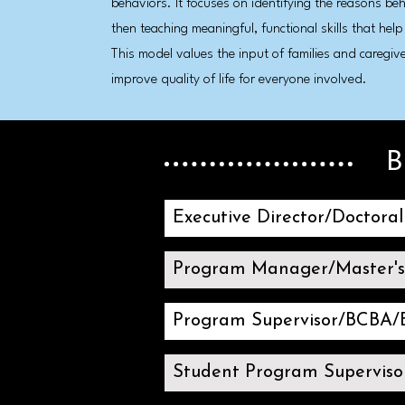
behaviors. It focuses on identifying the reasons be
then teaching meaningful, functional skills that help
This model values the input of families and caregiv
improve quality of life for everyone involved.
B
Executive Director/Doctora
Program Manager/Master'
Program Supervisor/BCBA
Student Program Superviso