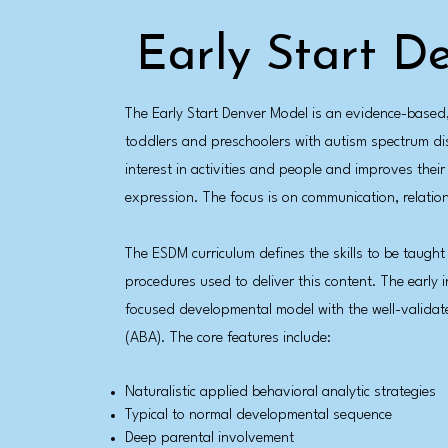
Early Start D
The Early Start Denver Model is an evidence-base
toddlers and preschoolers with autism spectrum dis
interest in activities and people and improves thei
expression. The focus is on communication, relation
The ESDM curriculum defines the skills to be taught
procedures used to deliver this content. The early 
focused developmental model with the well-validate
(ABA). The core features include:
Naturalistic applied behavioral analytic strategies
Typical to normal developmental sequence
Deep parental involvement