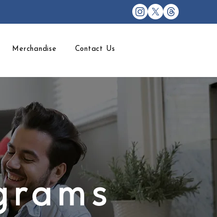
Merchandise
Contact Us
ograms