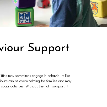
viour Support
lities may sometimes engage in behaviours like
aviours can be overwhelming for families and may
social activities. Without the right support, it