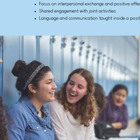
Focus on interpersonal exchange and positive affe
Shared engagement with joint activities
Language and communication taught inside a positi