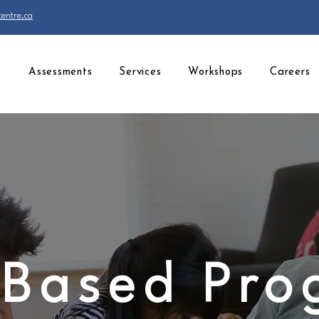
entre.ca
s
Assessments
Services
Workshops
Careers
Based Pr