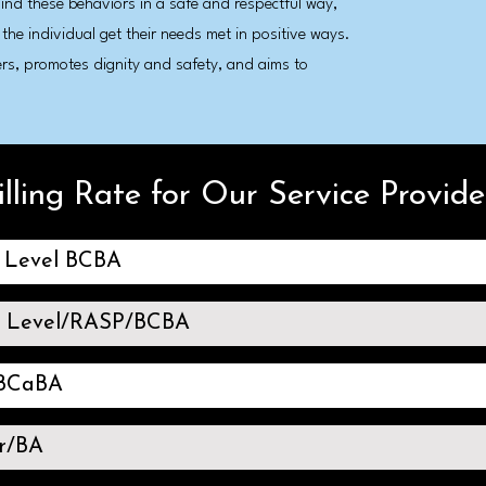
hind these behaviors in a safe and respectful way,
 the individual get their needs met in positive ways.
ers, promotes dignity and safety, and aims to
illing Rate for Our Service Provide
l Level BCBA
s Level/RASP/BCBA
/BCaBA
r/BA