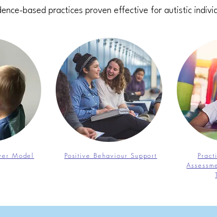
ence-based practices proven effective for autistic indivi
nver Model
Positive Behaviour Support
Pract
Assessme