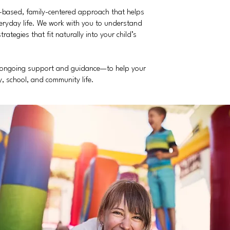
h-based, family-centered approach that helps
eryday life. We work with you to understand
tegies that fit naturally into your child’s
h ongoing support and guidance—to help your
ly, school, and community life.