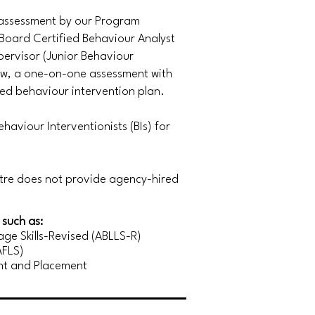
 assessment by our Program
Board Certified Behaviour Analyst
ervisor (Junior Behaviour
iew, a one-on-one assessment with
zed behaviour intervention plan.
haviour Interventionists (BIs) for
ntre does not provide agency-hired
such as:
ge Skills-Revised (ABLLS-R)
AFLS)
nt and Placement