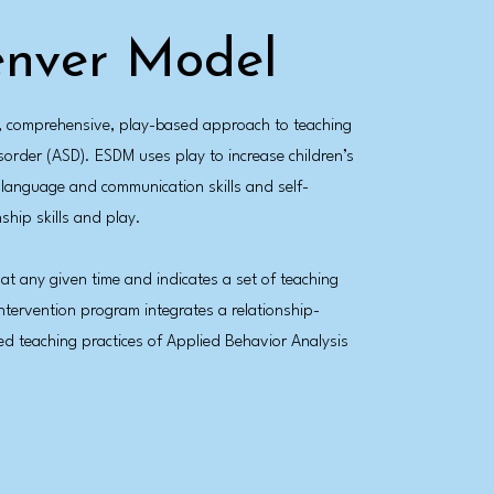
enver Model
d, comprehensive, play-based approach to teaching
order (ASD). ESDM uses play to increase children’s
r language and communication skills and self-
ship skills and play.
 at any given time and indicates a set of teaching
intervention program integrates a relationship-
d teaching practices of Applied Behavior Analysis