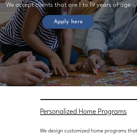
We accept clients that are 1 to 19 years of age
Apply here
Personalized Home Programs
We design customized home programs that f