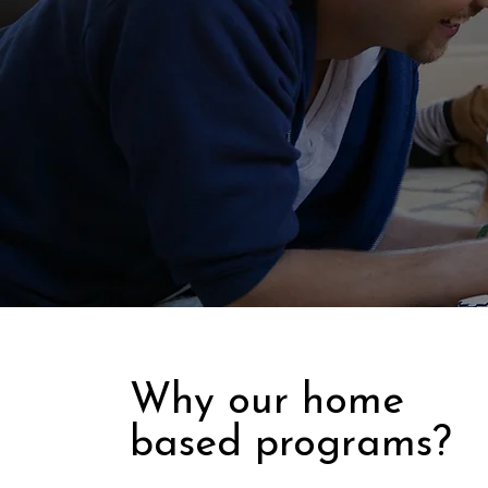
Why our home
based programs?