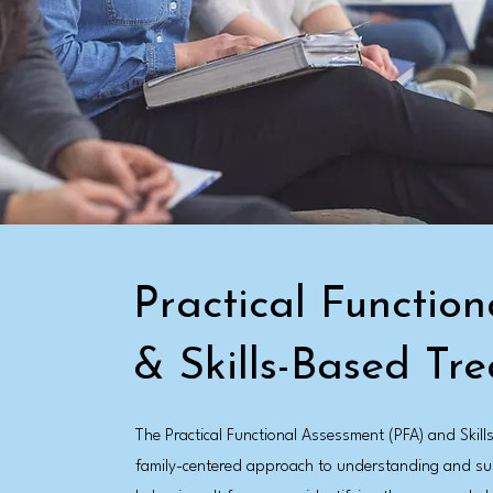
Practical Functio
& Skills-Based Tr
The Practical Functional Assessment (PFA) and Skil
family-centered approach to understanding and sup