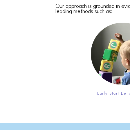
Our approach is grounded in evid
leading methods such as:
Early Start De