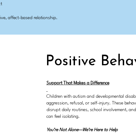
ct
ve, affect-based relationship.
Positive Beha
Support That Makes a Difference
Children with autism and developmental disabi
aggression, refusal, or self-injury. These beh
disrupt daily routines, school involvement, and 
can feel isolating.
You’re Not Alone—We’re Here to Help