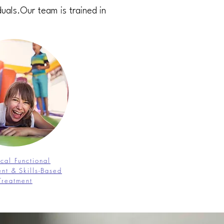
duals.Our team is trained in
ical Functional
nt & Skills-Based
Treatment