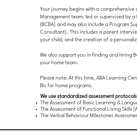
Your journey begins with a comprehensive
Management team, led or supervised by a 
(BCBA) and may also include a Program Sup
Consultant). This includes a parent interv
your child, and the creation of a personali
We also support you in finding and hiring Be
your home team.
Please note: At this time, ABA Learning Ce
BIs for home programs.
We use standardized assessment protocols 
The Assessment of Basic Learning & Langua
The Assessment of Functional Living Skills (
The Verbal Behaviour Milestones Assessme