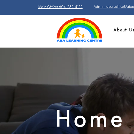
Admin: abalcoffice@abac
Main Office: 604-232-4122
About U
Home 